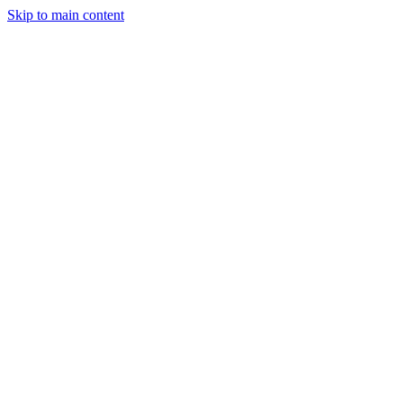
Skip to main content