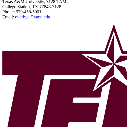
Texas A&M University, 3128 TAMU
College Station, TX 77843-3128
Phone:
979-458-5001
Email:
overbye@tamu.edu