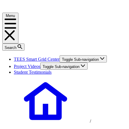
Menu
Search
TEES Smart Grid Center
Toggle Sub-navigation
Project Videos
Toggle Sub-navigation
Student Testimonials
/