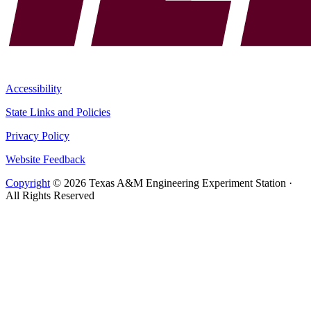
Accessibility
State Links and Policies
Privacy Policy
Website Feedback
Copyright
© 2026 Texas A&M Engineering Experiment Station ·
All Rights Reserved