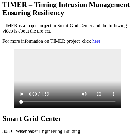
TIMER – Timing Intrusion Management
Ensuring Resiliency
TIMER is a major project in Smart Grid Center and the following
video is about the project.
For more information on TIMER project, click
here
.
Smart Grid Center
308-C Wisenbaker Engineering Building