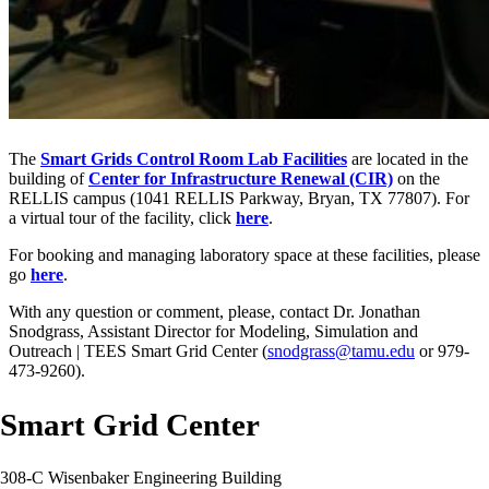
The
Smart Grids Control Room Lab Facilities
are located in the
building of
Center for Infrastructure Renewal
(CIR)
on the
RELLIS campus (1041 RELLIS Parkway, Bryan, TX 77807). For
a virtual tour of the facility, click
here
.
For booking and managing laboratory space at these facilities, please
go
here
.
With any question or comment, please, contact Dr. Jonathan
Snodgrass, Assistant Director for Modeling, Simulation and
Outreach | TEES Smart Grid Center (
snodgrass@tamu.edu
or 979-
473-9260).
Smart Grid Center
308-C Wisenbaker Engineering Building