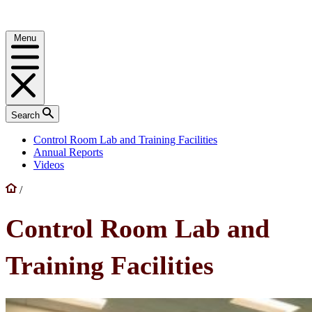
Menu
Search
Control Room Lab and Training Facilities
Annual Reports
Videos
/
Control Room Lab and
Training Facilities