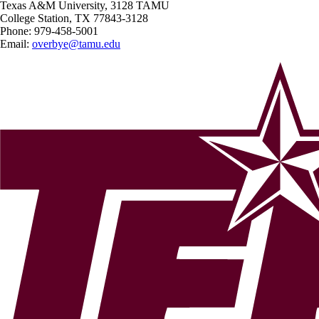
Texas A&M University, 3128 TAMU
College Station, TX 77843-3128
Phone:
979-458-5001
Email:
overbye@tamu.edu