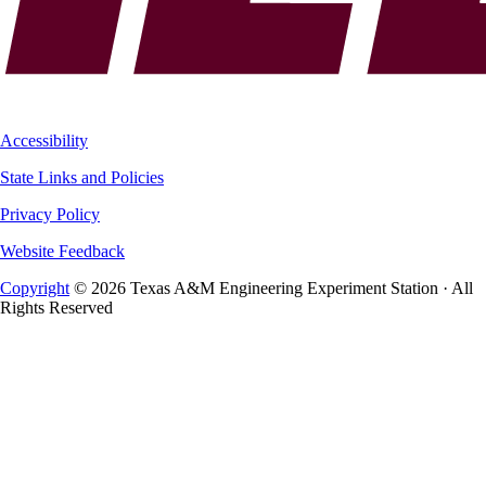
Accessibility
State Links and Policies
Privacy Policy
Website Feedback
Copyright
© 2026 Texas A&M Engineering Experiment Station · All
Rights Reserved