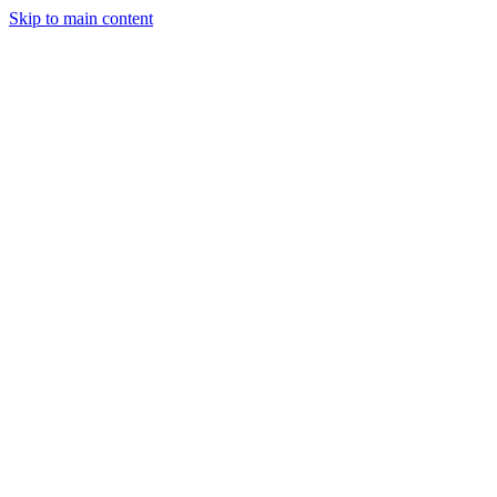
Skip to main content