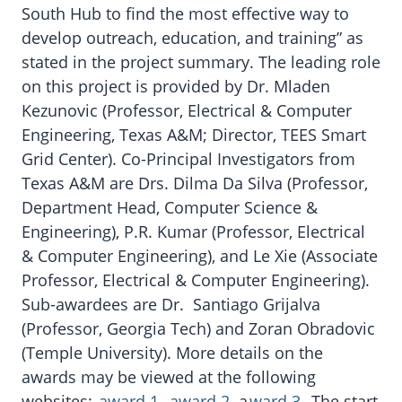
South Hub to find the most effective way to
develop outreach, education, and training” as
stated in the project summary. The leading role
on this project is provided by Dr. Mladen
Kezunovic (Professor, Electrical & Computer
Engineering, Texas A&M; Director, TEES Smart
Grid Center). Co-Principal Investigators from
Texas A&M are Drs. Dilma Da Silva (Professor,
Department Head, Computer Science &
Engineering), P.R. Kumar (Professor, Electrical
& Computer Engineering), and Le Xie (Associate
Professor, Electrical & Computer Engineering).
Sub-awardees are Dr. Santiago Grijalva
(Professor, Georgia Tech) and Zoran Obradovic
(Temple University). More details on the
awards may be viewed at the following
websites:
award 1
,
award 2
, a
ward 3
. The start