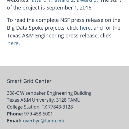
of the project is September 1, 2016.
To read the complete NSF press release on the
Big Data Spoke projects, click
here
, and for the
Texas A&M Engineering press release, click
here
.
Smart Grid Center
308-C Wisenbaker Engineering Building
Texas A&M University, 3128 TAMU
College Station, TX 77843-3128
Phone:
979-458-5001
Email:
overbye@tamu.edu