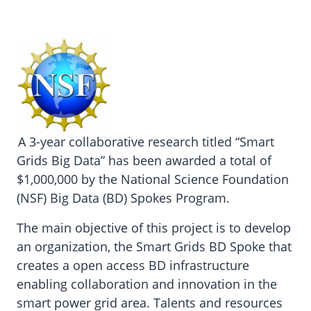
A 3-year collaborative research titled “Smart
Grids Big Data” has been awarded a total of
$1,000,000 by the National Science Foundation
(NSF) Big Data (BD) Spokes Program.
The main objective of this project is to develop
an organization, the Smart Grids BD Spoke that
creates a open access BD infrastructure
enabling collaboration and innovation in the
smart power grid area. Talents and resources