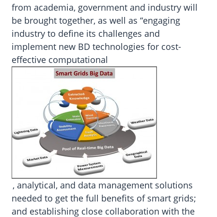
from academia, government and industry will
be brought together, as well as “engaging
industry to define its challenges and
implement new BD technologies for cost-
effective computational
, analytical, and data management solutions
needed to get the full benefits of smart grids;
and establishing close collaboration with the