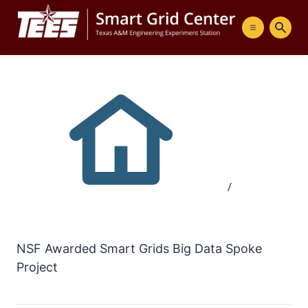
Menu
Sear
/
NSF Awarded Smart Grids Big Data Spoke
Project