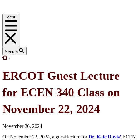
Menu
Search
/
ERCOT Guest Lecture
for ECEN 340 Class on
November 22, 2024
November 26, 2024
On November 22, 2024, a guest lecture for
Dr. Kate Davis’
ECEN