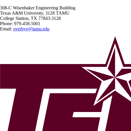
308-C Wisenbaker Engineering Building
Texas A&M University, 3128 TAMU
College Station, TX 77843-3128
Phone:
979-458-5001
Email:
overbye@tamu.edu