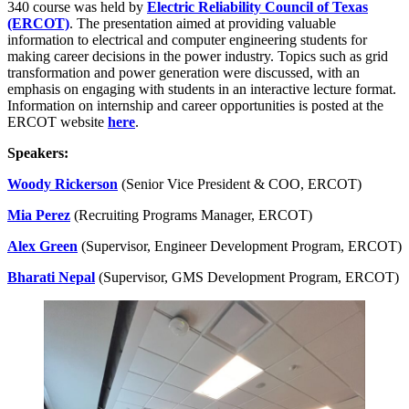
340 course was held by
Electric Reliability Council of Texas
(ERCOT)
. The presentation aimed at providing valuable
information to electrical and computer engineering students for
making career decisions in the power industry. Topics such as grid
transformation and power generation were discussed, with an
emphasis on engaging with students in an interactive lecture format.
Information on internship and career opportunities is posted at the
ERCOT website
here
.
Speakers:
Woody Rickerson
(Senior Vice President & COO, ERCOT)
Mia Perez
(Recruiting Programs Manager, ERCOT)
Alex Green
(Supervisor, Engineer Development Program, ERCOT)
Bharati Nepal
(Supervisor, GMS Development Program, ERCOT)