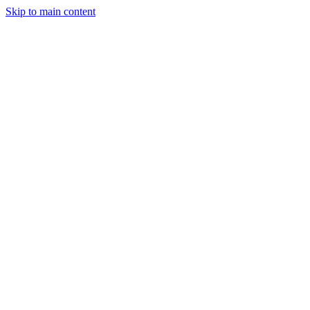
Skip to main content