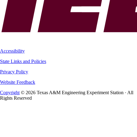
Accessibility
State Links and Policies
Privacy Policy
Website Feedback
Copyright
© 2026 Texas A&M Engineering Experiment Station · All
Rights Reserved