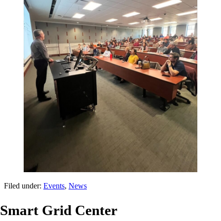
Filed under:
Events
,
News
Smart Grid Center